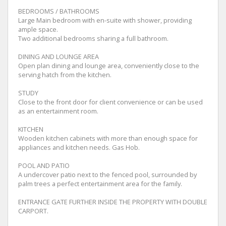
BEDROOMS / BATHROOMS
Large Main bedroom with en-suite with shower, providing
ample space.
Two additional bedrooms sharing a full bathroom.
DINING AND LOUNGE AREA
Open plan dining and lounge area, conveniently close to the
serving hatch from the kitchen.
STUDY
Close to the front door for client convenience or can be used
as an entertainment room.
KITCHEN
Wooden kitchen cabinets with more than enough space for
appliances and kitchen needs. Gas Hob.
POOL AND PATIO
A undercover patio next to the fenced pool, surrounded by
palm trees a perfect entertainment area for the family.
ENTRANCE GATE FURTHER INSIDE THE PROPERTY WITH DOUBLE
CARPORT.