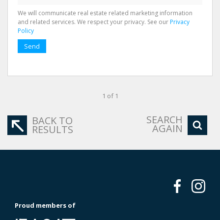
We will communicate real estate related marketing information
and related services. We respect your privacy. See our
Privacy
Policy
Send
1 of 1
SEARCH
BACK TO
AGAIN
RESULTS
Proud members of