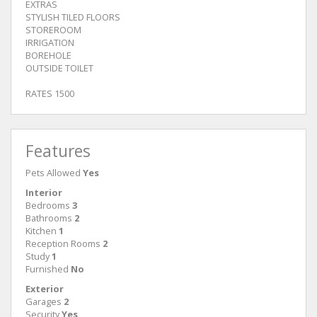
EXTRAS
STYLISH TILED FLOORS
STOREROOM
IRRIGATION
BOREHOLE
OUTSIDE TOILET
RATES 1500
Features
Pets Allowed
Yes
Interior
Bedrooms
3
Bathrooms
2
Kitchen
1
Reception Rooms
2
Study
1
Furnished
No
Exterior
Garages
2
Security
Yes