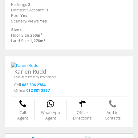
Parkings
2
Domestic Accomm.
1
Pool
Yes
Scenery/Views
Yes
Sizes
Floor Size
260m²
Land Size
1,276m²
Karien Rudd
Candidate Property Practitioner
Cell
083 306 2784
Office
012 881 3867
Call
WhatsApp
Office
Add to
Agent
Agent
Directions
Contacts