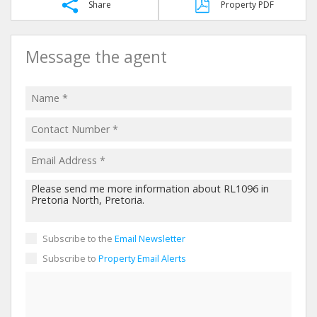
Share
Property PDF
Message the agent
Subscribe to the
Email Newsletter
Subscribe to
Property Email Alerts