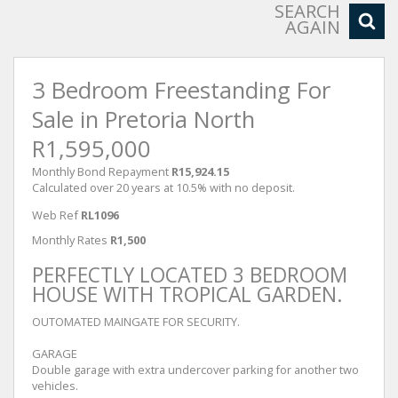
SEARCH
AGAIN
3 Bedroom Freestanding For
Sale in Pretoria North
R1,595,000
Monthly Bond Repayment
R15,924.15
Calculated over 20 years at 10.5% with no deposit.
Web Ref
RL1096
Monthly Rates
R1,500
PERFECTLY LOCATED 3 BEDROOM
HOUSE WITH TROPICAL GARDEN.
OUTOMATED MAINGATE FOR SECURITY.
GARAGE
Double garage with extra undercover parking for another two
vehicles.