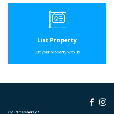
List Property
List your property with us
Proud members of