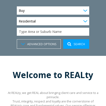
Buy
Residential
Type Area or Suburb Name
ADVANCED OPTIONS
SEARCH
Welcome to REALty
At REALty, we get REAL about bringing client care and service to a
pinnacle.
Trust, integrity, respect and loyalty are the cornerstone of
REALty’s core and fundamental values. Our service offerings