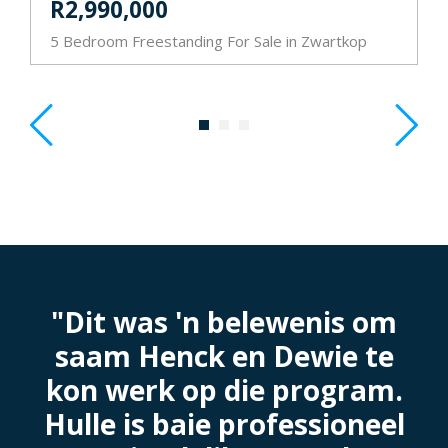
R2,990,000
5 Bedroom Freestanding For Sale in Zwartkop
3
"Dit was 'n belewenis om
saam Henck en Dewie te
e
kon werk op die program.
Hulle is baie professioneel