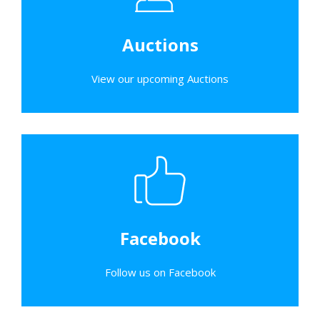
Auctions
View our upcoming Auctions
Facebook
Follow us on Facebook