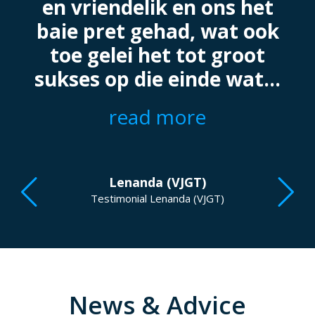
.
en vriendelik en ons het
baie pret gehad, wat ook
toe gelei het tot groot
sukses op die einde wat...
read more
Lenanda (VJGT)
Testimonial Lenanda (VJGT)
News & Advice