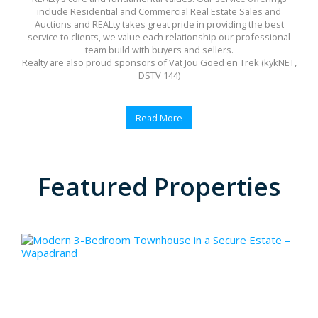
include Residential and Commercial Real Estate Sales and
Auctions and REALty takes great pride in providing the best
service to clients, we value each relationship our professional
team build with buyers and sellers.
Realty are also proud sponsors of Vat Jou Goed en Trek (kykNET,
DSTV 144)
Read More
Featured Properties