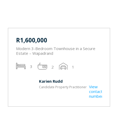
R1,600,000
Modern 3-Bedroom Townhouse in a Secure
Estate – Wapadrand
3
2
1
Karien Rudd
View
Candidate Property Practitioner
t
contact
r
number