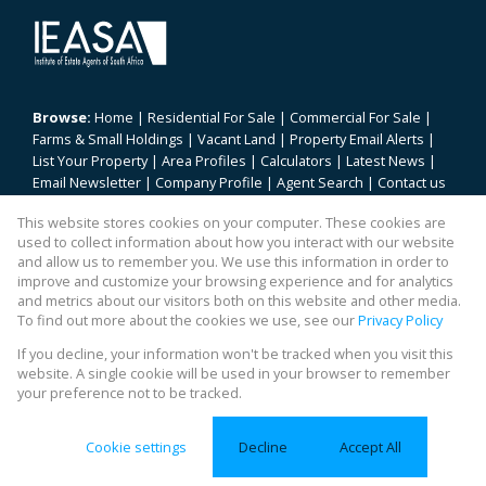
Browse:
Home
|
Residential For Sale
|
Commercial For Sale
|
Farms & Small Holdings
|
Vacant Land
|
Property Email Alerts
|
List Your Property
|
Area Profiles
|
Calculators
|
Latest News
|
Email Newsletter
|
Company Profile
|
Agent Search
|
Contact us
|
Website Map
|
Links
|
Request Information
|
Privacy Policy
This website stores cookies on your computer. These cookies are
used to collect information about how you interact with our website
and allow us to remember you. We use this information in order to
improve and customize your browsing experience and for analytics
Property:
Residential For Sale
|
Commercial For Sale
and metrics about our visitors both on this website and other media.
To find out more about the cookies we use, see our
Privacy Policy
View Desktop Version
If you decline, your information won't be tracked when you visit this
website. A single cookie will be used in your browser to remember
your preference not to be tracked.
Website Powered by
Prop Data
Copyright © 2026 REALty
Cookie settings
Decline
Accept All