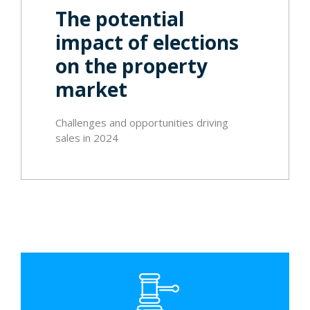
The potential
impact of elections
on the property
market
Challenges and opportunities driving
sales in 2024