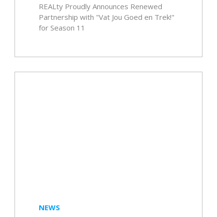
REALty Proudly Announces Renewed
Partnership with "Vat Jou Goed en Trek!"
for Season 11
NEWS