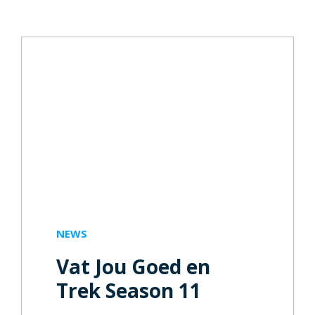
NEWS
Vat Jou Goed en
Trek Season 11