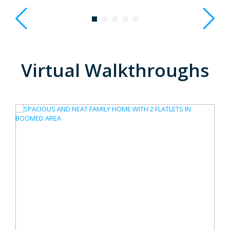
Virtual Walkthroughs