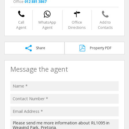
Office
012 881 3867
Call
WhatsApp
Office
Add to
Agent
Agent
Directions
Contacts
Share
Property PDF
Message the agent