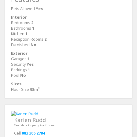
Pets Allowed
Yes
Interior
Bedrooms
2
Bathrooms
1
Kitchen
1
Reception Rooms
2
Furnished
No
Exterior
Garages
1
Security
Yes
Parkings
1
Pool
No
Sizes
Floor Size
92m²
Karien Rudd
Candidate Property Practitioner
Cell
083 306 2784