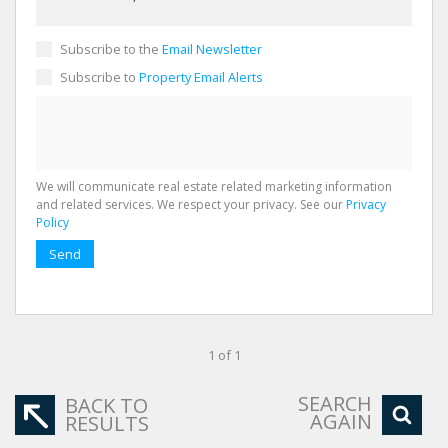
Subscribe to the
Email Newsletter
Subscribe to
Property Email Alerts
We will communicate real estate related marketing information
and related services. We respect your privacy. See our
Privacy
Policy
Send
1 of 1
SEARCH
BACK TO
AGAIN
RESULTS