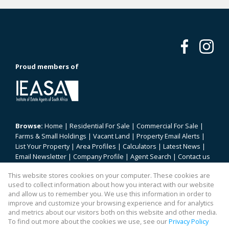
Proud members of
Browse:
Home
|
Residential For Sale
|
Commercial For Sale
|
Farms & Small Holdings
|
Vacant Land
|
Property Email Alerts
|
List Your Property
|
Area Profiles
|
Calculators
|
Latest News
|
Email Newsletter
|
Company Profile
|
Agent Search
|
Contact us
|
Website Map
|
Links
|
Request Information
|
Privacy Policy
This website stores cookies on your computer. These cookies are
used to collect information about how you interact with our website
and allow us to remember you. We use this information in order to
improve and customize your browsing experience and for analytics
Property:
Residential Property For Sale in Pretoria
and metrics about our visitors both on this website and other media.
To find out more about the cookies we use, see our
Privacy Policy