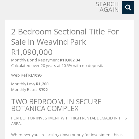
SEARCH
AGAIN
2 Bedroom Sectional Title For
Sale in Weavind Park
R1,090,000
Monthly Bond Repayment
R10,882.34
Calculated over 20 years at 10.5% with no deposit.
Web Ref
RL1095
Monthly Levy
R1,200
Monthly Rates
R700
TWO BEDROOM, IN SECURE
BOTANICA COMPLEX
PERFECT FOR INVESTMENT WITH HIGH RENTAL DEMABD IN THIS
AREA.
Whenever you are scaling down or buy for investment this is