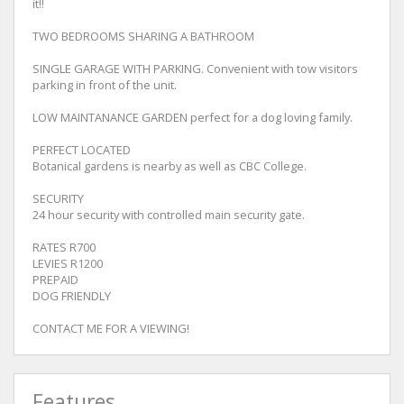
it!!
TWO BEDROOMS SHARING A BATHROOM
SINGLE GARAGE WITH PARKING. Convenient with tow visitors
parking in front of the unit.
LOW MAINTANANCE GARDEN perfect for a dog loving family.
PERFECT LOCATED
Botanical gardens is nearby as well as CBC College.
SECURITY
24 hour security with controlled main security gate.
RATES R700
LEVIES R1200
PREPAID
DOG FRIENDLY
CONTACT ME FOR A VIEWING!
Features